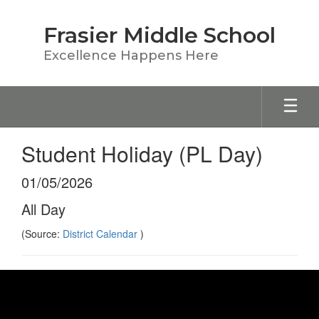
Skip
to
Frasier Middle School
main
content
Excellence Happens Here
Student Holiday (PL Day)
01/05/2026
All Day
(Source:
District Calendar
)