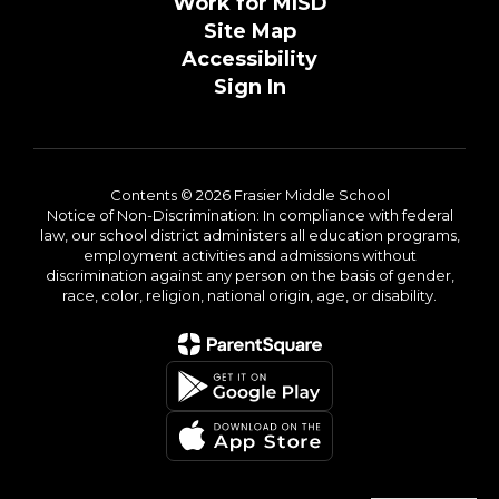
Work for MISD
Site Map
Accessibility
Sign In
Contents © 2026 Frasier Middle School
Notice of Non-Discrimination: In compliance with federal
law, our school district administers all education programs,
employment activities and admissions without
discrimination against any person on the basis of gender,
race, color, religion, national origin, age, or disability.