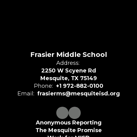
Frasier Middle School
Address:
2250 W Scyene Rd
Mesquite, TX 75149
Phone:
+1 972-882-0100
Email:
frasierms@mesquiteisd.org
Anonymous Reporting
The Mesquite Promise