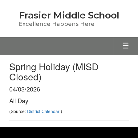
Skip
to
Frasier Middle School
main
content
Excellence Happens Here
Spring Holiday (MISD
Closed)
04/03/2026
All Day
(Source:
District Calendar
)