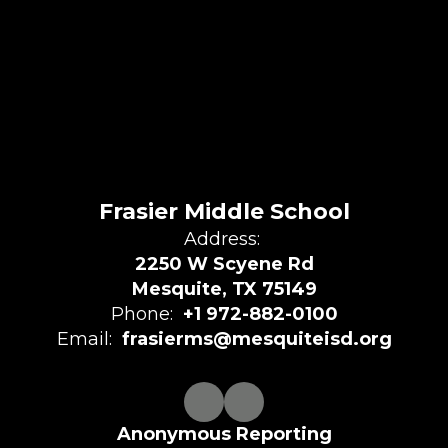
Frasier Middle School
Address:
2250 W Scyene Rd
Mesquite, TX 75149
Phone:
+1 972-882-0100
Email:
frasierms@mesquiteisd.org
Anonymous Reporting