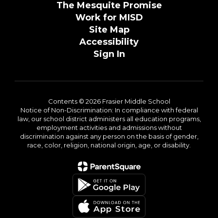
The Mesquite Promise
Work for MISD
Site Map
Accessibility
Sign In
Contents © 2026 Frasier Middle School
Notice of Non-Discrimination: In compliance with federal
law, our school district administers all education programs,
employment activities and admissions without
discrimination against any person on the basis of gender,
race, color, religion, national origin, age, or disability.