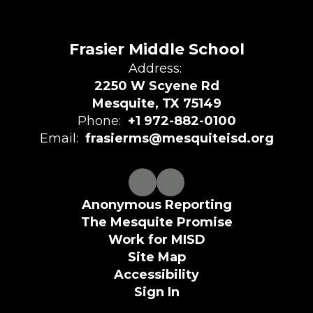
Frasier Middle School
Address:
2250 W Scyene Rd
Mesquite, TX 75149
Phone:
+1 972-882-0100
Email:
frasierms@mesquiteisd.org
Anonymous Reporting
The Mesquite Promise
Work for MISD
Site Map
Accessibility
Sign In