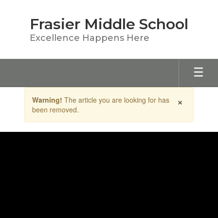
Skip
to
Frasier Middle School
main
content
Excellence Happens Here
Contains
×
Warning!
The article you are looking for has
1
been removed.
slides.
Use
the
next
and
previous
buttons
to
navigate.