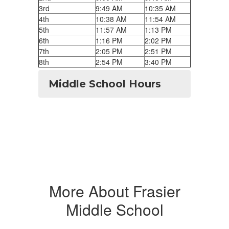
3rd
9:49 AM
10:35 AM
4th
10:38 AM
11:54 AM
5th
11:57 AM
1:13 PM
6th
1:16 PM
2:02 PM
7th
2:05 PM
2:51 PM
8th
2:54 PM
3:40 PM
Middle School Hours
More About Frasier
Middle School