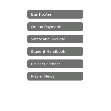
Bus Routes
Online Payments
Safety and Security
Student Handbook
Fraiser Calendar
Frasier News