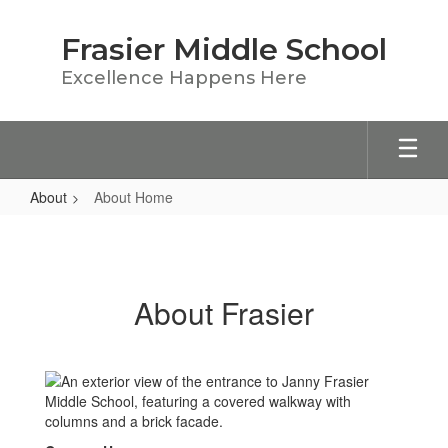
Skip
to
Frasier Middle School
main
content
Excellence Happens Here
About
About Home
About
Home
About Frasier