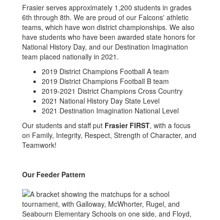
Frasier serves approximately 1,200 students in grades
6th through 8th. We are proud of our Falcons' athletic
teams, which have won district championships. We also
have students who have been awarded state honors for
National History Day, and our Destination Imagination
team placed nationally in 2021.
2019 District Champions Football A team
2019 District Champions Football B team
2019-2021 District Champions Cross Country
2021 National History Day State Level
2021 Destination Imagination National Level
Our students and staff put
Frasier FIRST
, with a focus
on Family, Integrity, Respect, Strength of Character, and
Teamwork!
Our Feeder Pattern