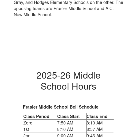
2025-26 Middle
School Hours
Frasier Middle School Bell Schedule
Class Period
Class Start
Class End
Zero
7:50 AM
8:10 AM
1st
8:10 AM
8:57 AM
2nd
9:00 AM
9:46 AM