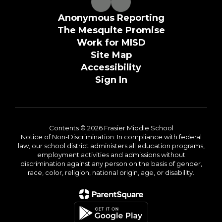
Anonymous Reporting
The Mesquite Promise
Work for MISD
Site Map
Accessibility
Sign In
Contents © 2026 Frasier Middle School
Notice of Non-Discrimination: In compliance with federal
law, our school district administers all education programs,
employment activities and admissions without
discrimination against any person on the basis of gender,
race, color, religion, national origin, age, or disability.