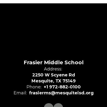
Frasier Middle School
Address:
2250 W Scyene Rd
Mesquite, TX 75149
Phone:
+1 972-882-0100
Email:
frasierms@mesquiteisd.org