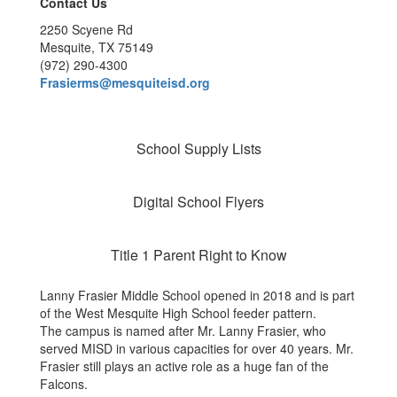
Contact Us
2250 Scyene Rd
Mesquite, TX 75149
(972) 290-4300
Frasierms@mesquiteisd.org
School Supply Lists
Digital School Flyers
Title 1 Parent Right to Know
Lanny Frasier Middle School opened in 2018 and is part
of the West Mesquite High School feeder pattern.
The campus is named after Mr. Lanny Frasier, who
served MISD in various capacities for over 40 years. Mr.
Frasier still plays an active role as a huge fan of the
Falcons.