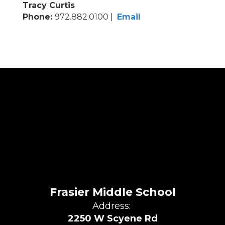
Tracy Curtis
Phone:
972.882.0100 |
Email
Frasier Middle School
Address:
2250 W Scyene Rd