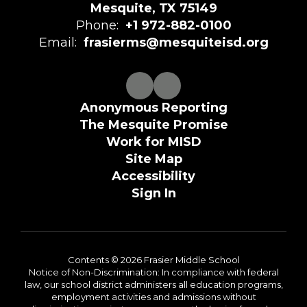
Mesquite, TX 75149
Phone:
+1 972-882-0100
Email:
frasierms@mesquiteisd.org
Anonymous Reporting
The Mesquite Promise
Work for MISD
Site Map
Accessibility
Sign In
Contents © 2026 Frasier Middle School
Notice of Non-Discrimination: In compliance with federal
law, our school district administers all education programs,
employment activities and admissions without