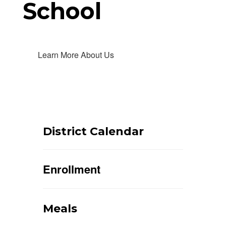
School
Learn More About Us
District Calendar
Enrollment
Meals