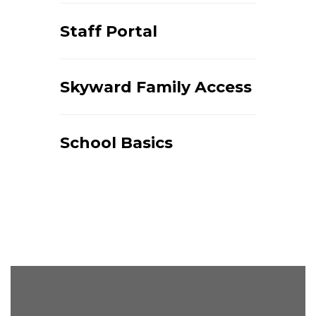
Staff Portal
Skyward Family Access
School Basics