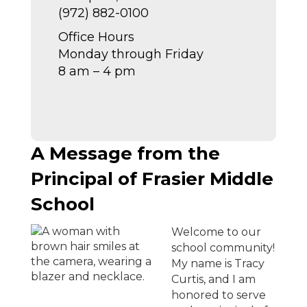
(972) 882-0100
Office Hours
Monday through Friday
8 am – 4 pm
A Message from the
Principal of Frasier Middle
School
Welcome to our
school community!
My name is Tracy
Curtis, and I am
honored to serve