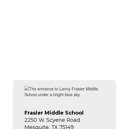
Frasier Middle School
2250 W. Scyene Road
Mesquite, TX 75149