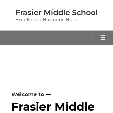
Skip
to
Frasier Middle School
main
content
Excellence Happens Here
Homepage
Welcome to
—
Frasier Middle