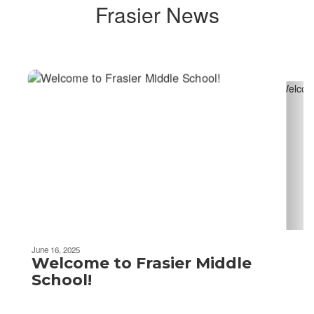
Frasier News
Contains
2
slides.
Use
the
next
and
previous
buttons
to
navigate.
Movement
can
be
June 16, 2025
paused
Welcome to Frasier Middle
with
School!
the
pause