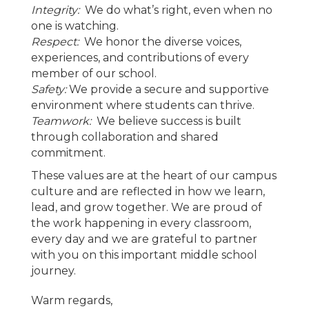
Integrity:
We do what’s right, even when no
one is watching.
Respect:
We honor the diverse voices,
experiences, and contributions of every
member of our school.
Safety:
We provide a secure and supportive
environment where students can thrive.
Teamwork:
We believe success is built
through collaboration and shared
commitment.
These values are at the heart of our campus
culture and are reflected in how we learn,
lead, and grow together. We are proud of
the work happening in every classroom,
every day and we are grateful to partner
with you on this important middle school
journey.
Warm regards,