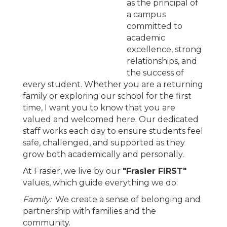
as the principal of
a campus
committed to
academic
excellence, strong
relationships, and
the success of
every student. Whether you are a returning
family or exploring our school for the first
time, I want you to know that you are
valued and welcomed here. Our dedicated
staff works each day to ensure students feel
safe, challenged, and supported as they
grow both academically and personally.
At Frasier, we live by our
"Frasier FIRST"
values, which guide everything we do:
Family:
We create a sense of belonging and
partnership with families and the
community.