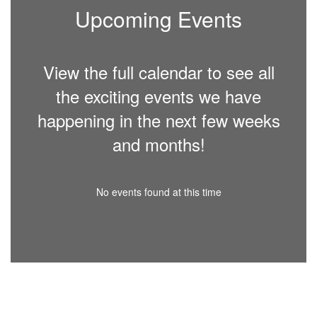
Upcoming Events
View the full calendar to see all
the exciting events we have
happening in the next few weeks
and months!
No events found at this time